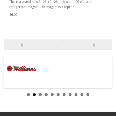
This is a brand-new 3.125 x 2.125-inch World Of Warcraft
refrigerator magnet. The magnet is a reprod..
$6.00