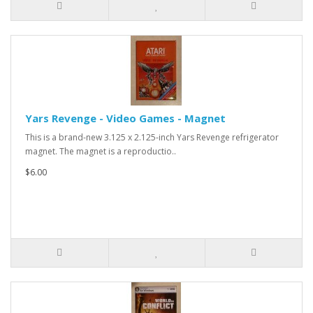
Yars Revenge - Video Games - Magnet
This is a brand-new 3.125 x 2.125-inch Yars Revenge refrigerator
magnet. The magnet is a reproductio..
$6.00