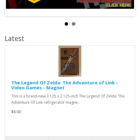
Latest
The Legend Of Zelda: The Adventure of Link -
Video Games - Magnet
This is a brand-new 3.125 x 2.125-inch The Legend Of Zelda: The
Adventure Of Link refrigerator magne..
$6.00