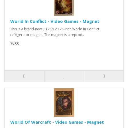
World In Conflict - Video Games - Magnet
This is a brand-new 3.125 x 2.125-inch World In Conflict
refrigerator magnet. The magnet is a reprod..
$6.00
World Of Warcraft - Video Games - Magnet