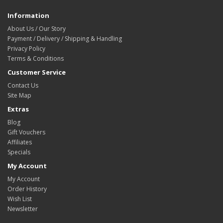
Information
About Us / Our Story
Payment / Delivery / Shipping & Handling
Privacy Policy
Terms & Conditions
Customer Service
Contact Us
Site Map
Extras
Blog
Gift Vouchers
Affiliates
Specials
My Account
My Account
Order History
Wish List
Newsletter