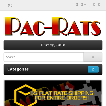
$
0 item(s) - $0.00
Categories